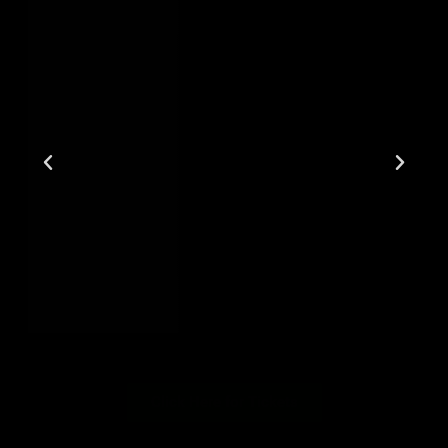
Click Here for Tickets