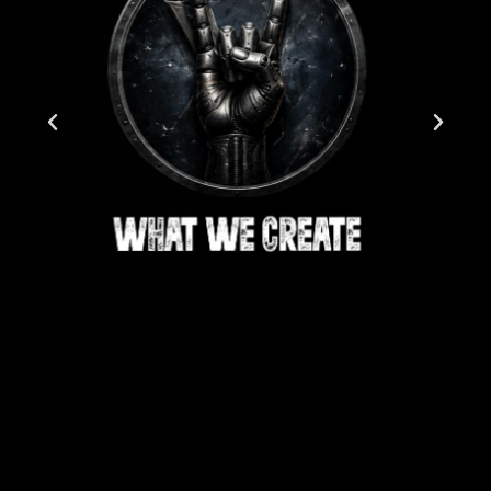
DARK WATCH EVENTS