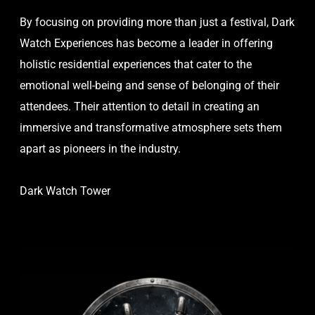
By focusing on providing more than just a festival, Dark
Watch Experiences has become a leader in offering
holistic residential experiences that cater to the
emotional well-being and sense of belonging of their
attendees. Their attention to detail in creating an
immersive and transformative atmosphere sets them
apart as pioneers in the industry.
Dark Watch Tower