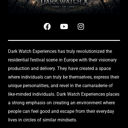
Dark Watch Experiences has truly revolutionized the
residential festival scene in Europe with their visionary
production and delivery. They have created a space
where individuals can truly be themselves, express their
unique personalities, and revel in the camaraderie of
like-minded individuals. Dark Watch Experiences places
a strong emphasis on creating an environment where
people can feel good and escape from their everyday
lives in circles of similar mindsets.