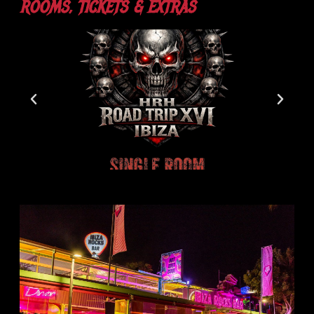
ROOMS, TICKETS & EXTRAS​