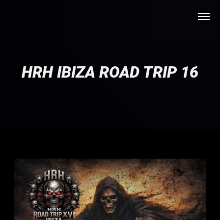
HRH IBIZA ROAD TRIP 16