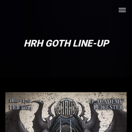
HRH GOTH LINE-UP