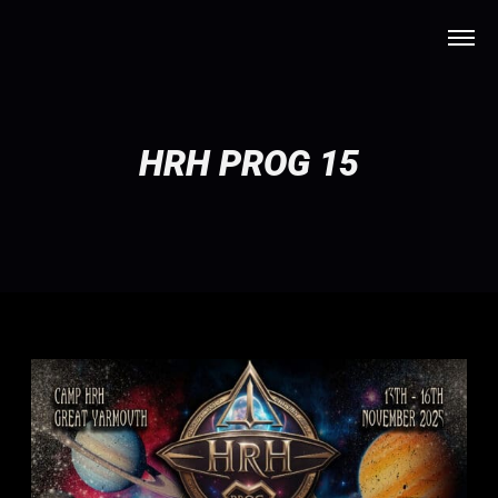
HRH PROG 15