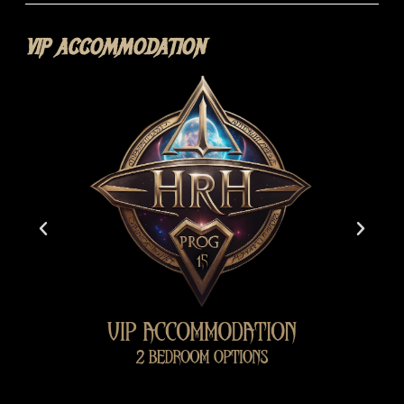
VIP ACCOMMODATION