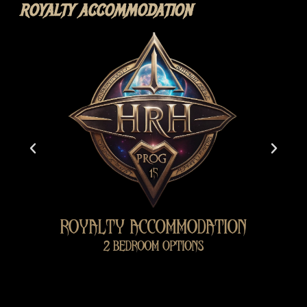
ROYALTY ACCOMMODATION