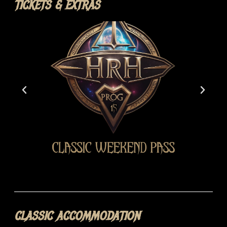
TICKETS & EXTRAS
CLASSIC ACCOMMODATION