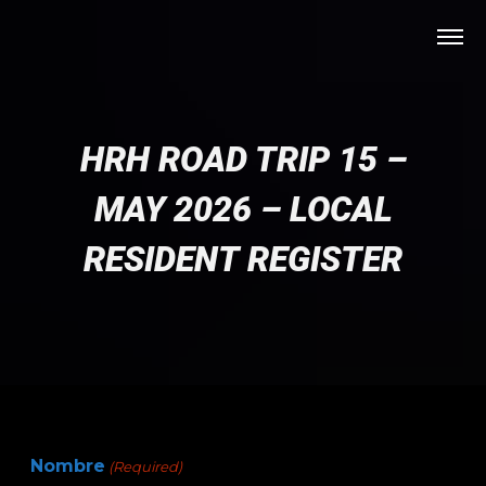
HRH ROAD TRIP 15 –
MAY 2026 – LOCAL
RESIDENT REGISTER
Nombre
(Required)