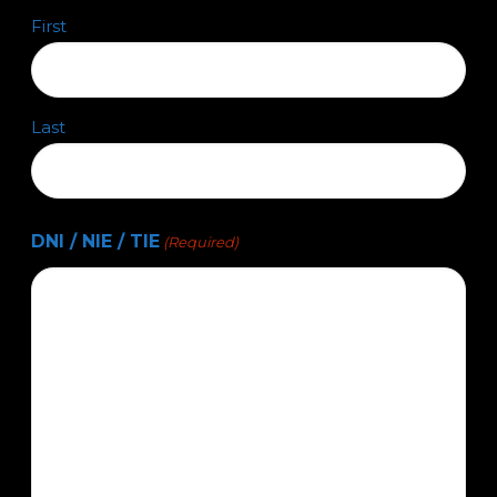
First
Last
DNI / NIE / TIE
(Required)