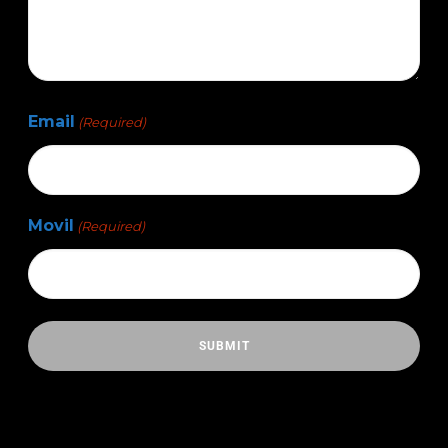
Email
(Required)
Movil
(Required)