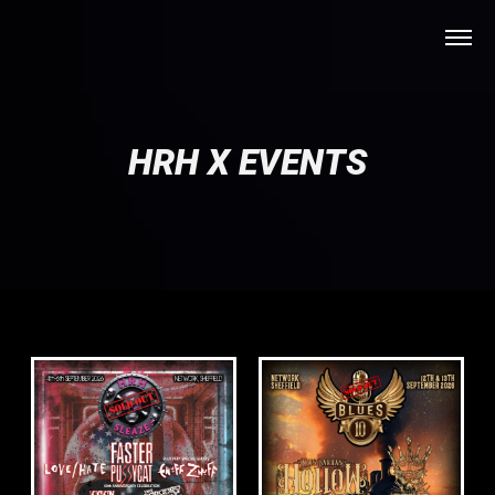
HRH X EVENTS