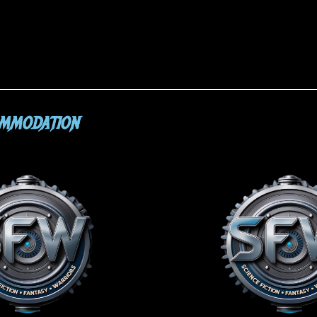
OMMODATION