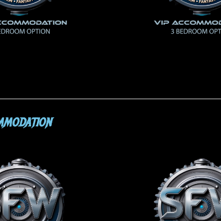
MMODATION