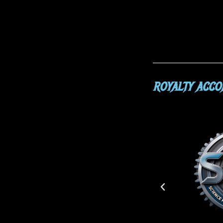
ROYALTY ACC