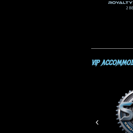
VIP ACCOMMOD