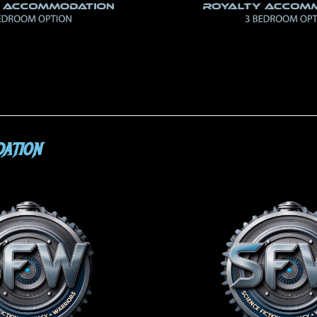
ATION