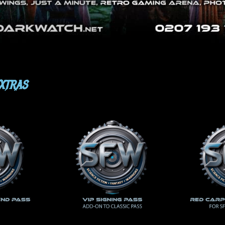
EXTRAS