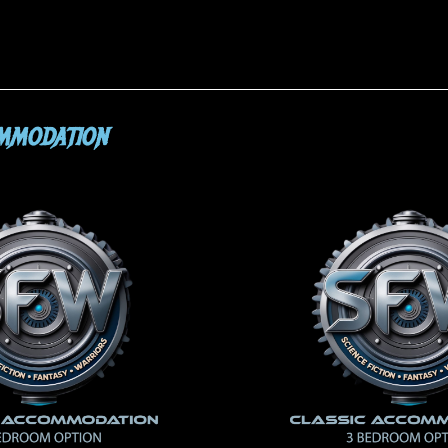
OMMODATION