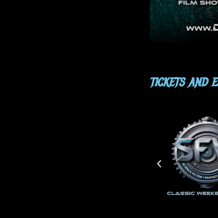
TICKETS AND 