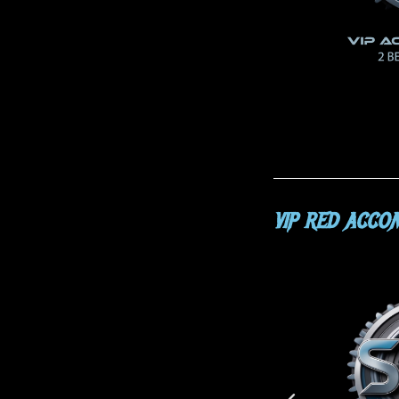
VIP RED ACCO