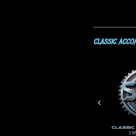
CLASSIC ACC