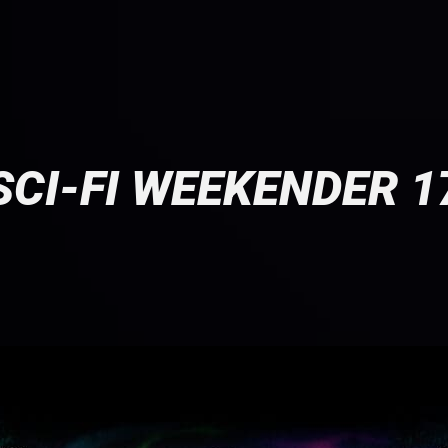
SCI-FI WEEKENDER 1