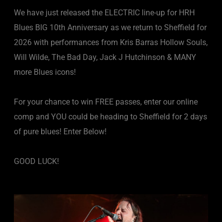
We have just released the ELECTRIC line-up for HRH
Blues BIG 10th Anniversary as we return to Sheffield for
2026 with performances from Kris Barras Hollow Souls,
Will Wilde, The Bad Day, Jack J Hutchinson & MANY
more Blues icons!
For your chance to win FREE passes, enter our online
comp and YOU could be heading to Sheffield for 2 days
of pure blues! Enter Below!
GOOD LUCK!