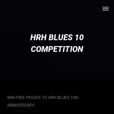
HRH BLUES 10
COMPETITION
WIN FREE PASSES TO HRH BLUES 10th
ANNIVERSARY!