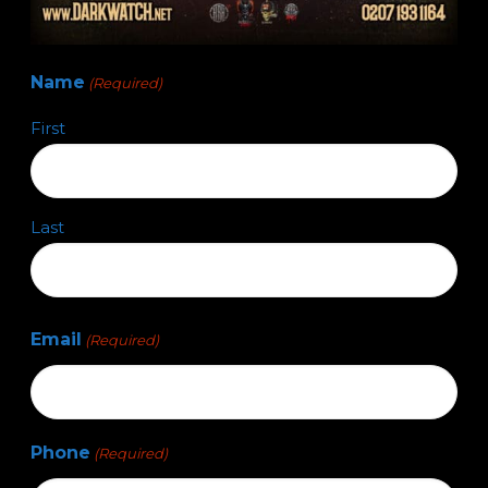
Name
(Required)
First
Last
Email
(Required)
Phone
(Required)