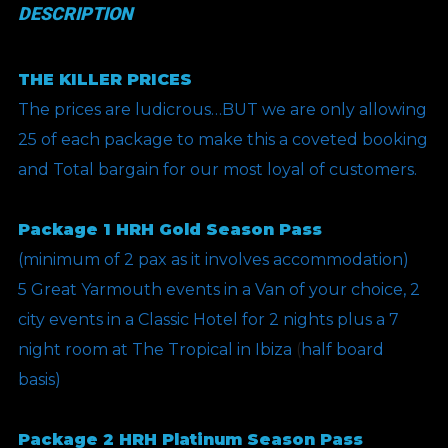
DESCRIPTION
THE KILLER PRICES
The prices are ludicrous…BUT we are only allowing
25 of each package to make this a coveted booking
and Total bargain for our most loyal of customers.
Package 1 HRH Gold Season Pass
(minimum of 2 pax as it involves accommodation)
5 Great Yarmouth events in a Van of your choice, 2
city events in a Classic Hotel for 2 nights plus a 7
night room at The Tropical in Ibiza
(
half board
basis)
Package 2 HRH Platinum Season Pass