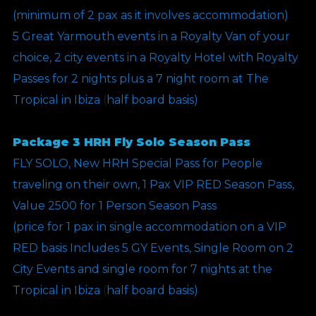
(minimum of 2 pax as it involves accommodation)
5 Great Yarmouth events in a Royalty Van of your
choice, 2 city events in a Royalty Hotel with Royalty
Passes for 2 nights plus a 7 night room at The
Tropical in Ibiza
(
half board basis)
Package 3 HRH Fly Solo Season Pass
FLY SOLO, New HRH Special Pass for People
traveling on their own, 1 Pax VIP RED Season Pass,
Value 2500 for 1 Person Season Pass
(price for 1 pax in single accommodation on a VIP
RED basis Includes 5 GY Events, Single Room on 2
City Events and single room for 7 nights at the
Tropical in Ibiza
(
half board basis)