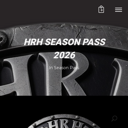
0
HRH SEASON PASS
2026
In
Season Pass