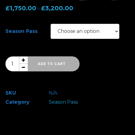
Price
£
1,750.00
£
3,200.00
–
range:
£1,750.00
Season Pass
through
£3,200.00
HRH
ADD TO CART
Season
Pass
2026
SKU
N/A
quantity
Category
Season Pass