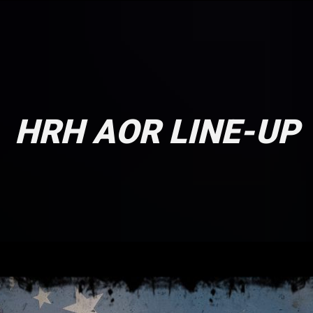
HRH AOR LINE-UP