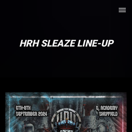
HRH SLEAZE LINE-UP