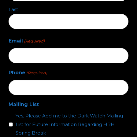
Last
Email
(Required)
Phone
(Required)
Mailing List
Yes, Please Add me to the Dark Watch Mailing
List for Future Information Regarding HRH
Spring Break