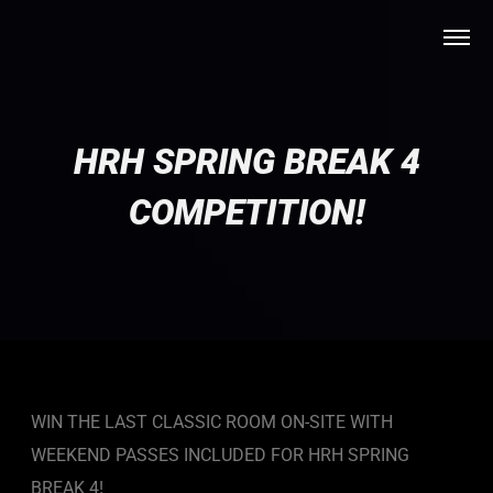
HRH SPRING BREAK 4
COMPETITION!
WIN THE LAST CLASSIC ROOM ON-SITE WITH
WEEKEND PASSES INCLUDED FOR HRH SPRING
BREAK 4!