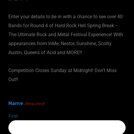
Enter your details to be in with a chance to see over 40
Bands for Round 4 of Hard Rock Hell Spring Break –
The Ultimate Rock and Metal Festival Experience! With
appearances from InMe, Nestor, Sunshine, Scotty
Austin, Queens of Acid and MORE!!
Competition Closes Sunday at Midnight! Don’t Miss
Out!!
Name
(Required)
First