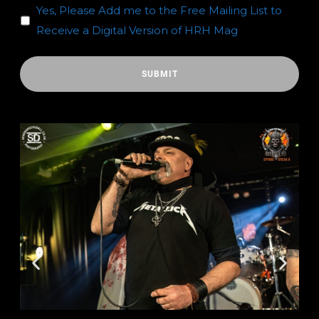
Yes, Please Add me to the Free Mailing List to
Receive a Digital Version of HRH Mag