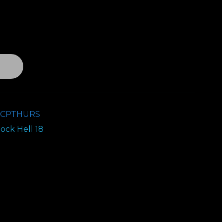
nt
T
0.
8CPTHURS
ock Hell 18