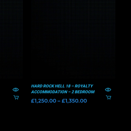
HARD ROCK HELL 18 – ROYALTY
HAR
ACCOMMODATION – 2 BEDROOM
AC
Price
£
1,250.00
–
£
1,350.00
£
9
range:
£1,250.00
through
£1,350.00