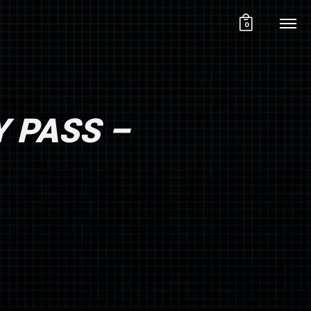
0
Y PASS –