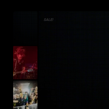
SALE!