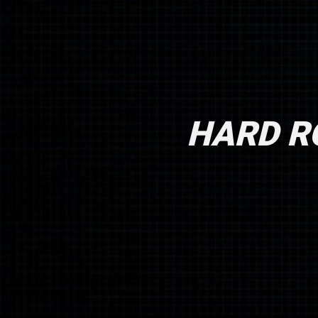
HARD RO