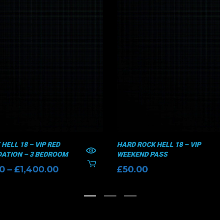
HELL 18 – VIP RED
HARD ROCK HELL 18 – VIP
TION – 3 BEDROOM
WEEKEND PASS
Price
00
–
£
1,400.00
£
50.00
range:
£1,300.00
through
£1,400.00