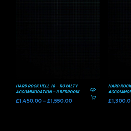
HARD ROCK HELL 18 – ROYALTY
HARD ROCK 
ACCOMMODATION – 3 BEDROOM
ACCOMMODA
Price
£
1,450.00
–
£
1,550.00
£
1,300.
range:
£1,450.00
through
£1,550.00