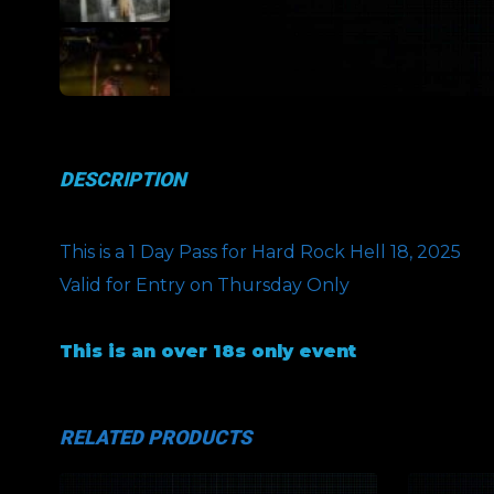
DESCRIPTION
This is a 1 Day Pass for Hard Rock Hell 18, 2025
Valid for Entry on Thursday Only
This is an over 18s only event
RELATED PRODUCTS