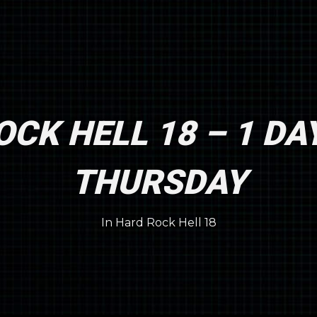
CK HELL 18 – 1 DA
THURSDAY
In
Hard Rock Hell 18