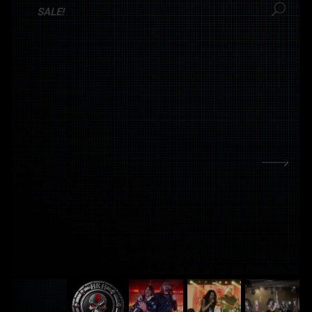
SALE!