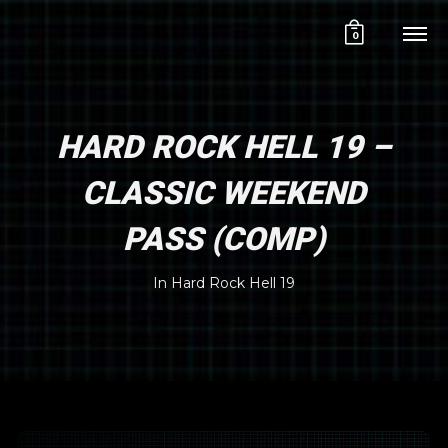
0
HARD ROCK HELL 19 –
CLASSIC WEEKEND
PASS (COMP)
In
Hard Rock Hell 19