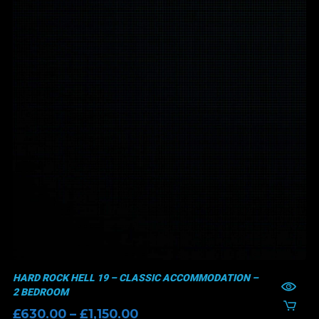
HARD ROCK HELL 19 – CLASSIC ACCOMMODATION –
2 BEDROOM
Price
£
630.00
–
£
1,150.00