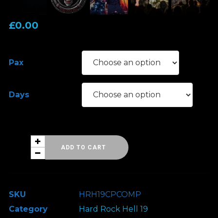
£
0.00
Pax
Days
Hard
ADD TO CART
Rock
Hell
19
SKU
HRH19CPCOMP
-
Category
Hard Rock Hell 19
Classic