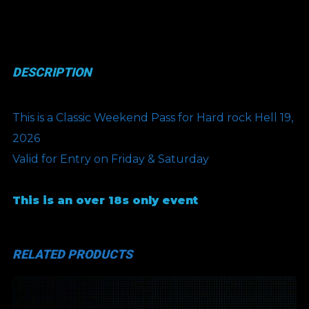
Weekend
Pass
(COMP)
DESCRIPTION
quantity
This is a Classic Weekend Pass for Hard rock Hell 19,
2026
Valid for Entry on Friday & Saturday
This is an over 18s only event
RELATED PRODUCTS