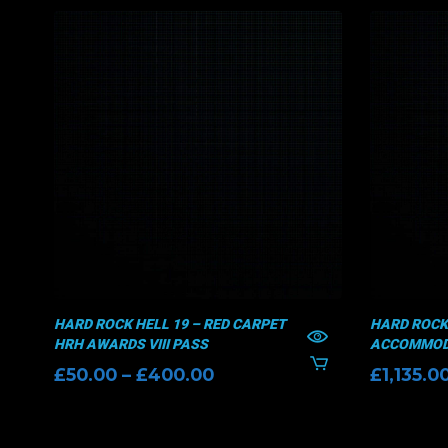
HARD ROCK HELL 19 – RED CARPET
HARD ROCK 
HRH AWARDS VIII PASS
ACCOMMODA
Price
£
50.00
–
£
400.00
£
1,135.0
range:
£50.00