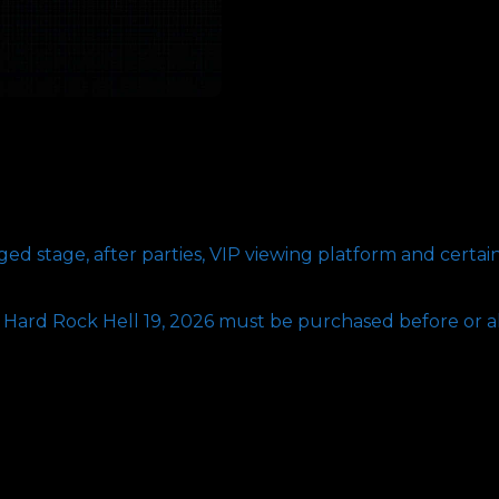
d stage, after parties, VIP viewing platform and certai
r Hard Rock Hell 19, 2026 must be purchased before or a