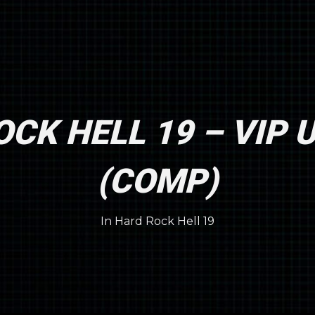
CK HELL 19 – VIP
(COMP)
In
Hard Rock Hell 19