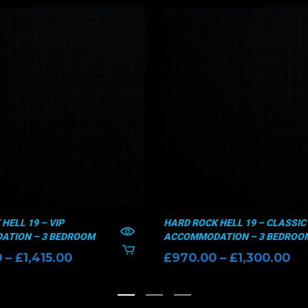
HELL 19 – VIP
HARD ROCK HELL 19 – CLASSIC
TION – 3 BEDROOM
ACCOMMODATION – 3 BEDROO
Price
Pr
0
–
£
1,415.00
£
970.00
–
£
1,300.00
range:
ra
£1,135.00
£9