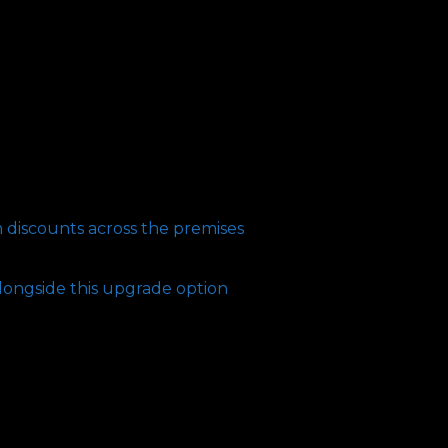
n discounts across the premises
longside this upgrade option