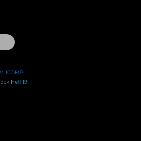
T
9VUCOMP
ock Hell 19