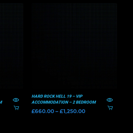
HARD ROCK HELL 19 – VIP
HAR
M
ACCOMMODATION – 2 BEDROOM
AC
ice
Price
£
660.00
–
£
1,250.00
£
6
nge:
range:
70.00
£660.00