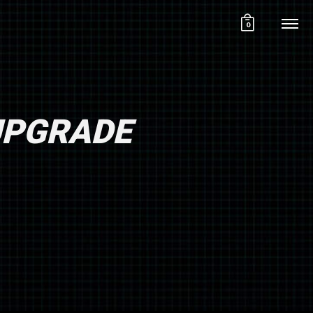
0
 UPGRADE