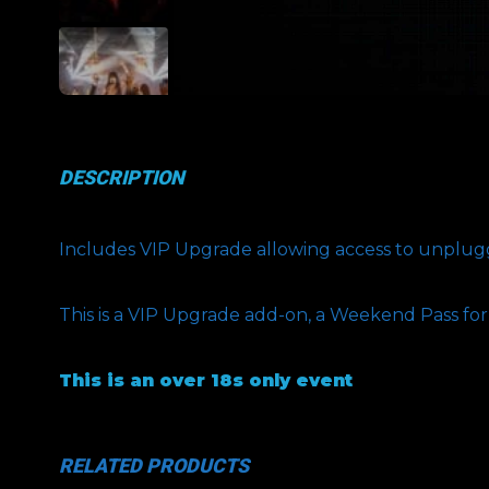
DESCRIPTION
Includes VIP Upgrade allowing access to unplugge
This is a VIP Upgrade add-on, a Weekend Pass fo
This is an over 18s only event
RELATED PRODUCTS