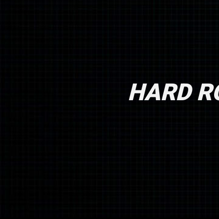
HARD RO