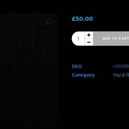
£
50.00
Hard
ADD TO CAR
Rock
Hell
19
SKU
HRH1
-
Category
Hard R
VIP
Upgrade
(Comp)
quantity