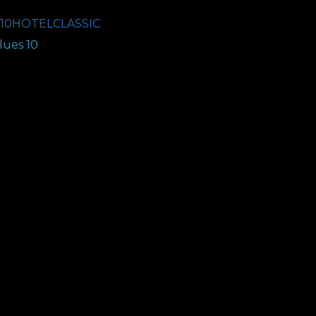
10HOTELCLASSIC
ues 10