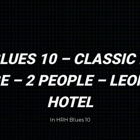
LUES 10 – CLASSIC
 – 2 PEOPLE – LE
HOTEL
In
HRH Blues 10