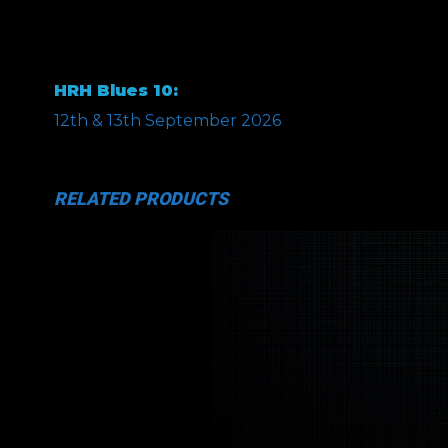
HRH Blues 10:
12th & 13th September 2026
RELATED PRODUCTS