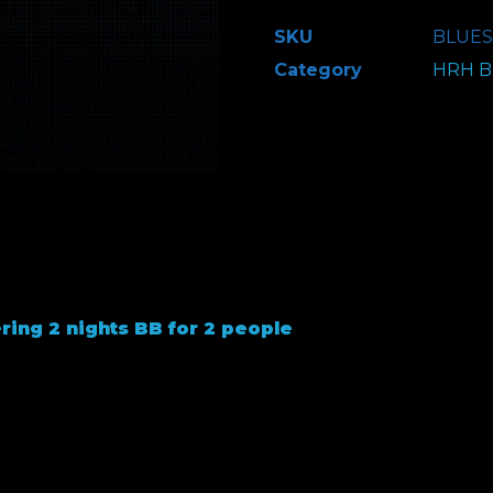
-
SKU
BLUES
Classic
Category
HRH Bl
Hotel
Package
-
2
People
–
Leonardo's
Hotel
ring 2 nights BB for 2 people
quantity