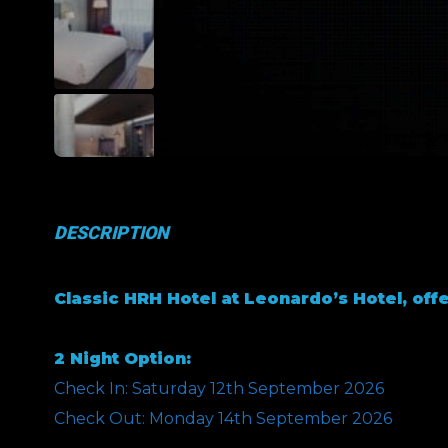
DESCRIPTION
Classic HRH Hotel at Leonardo’s Hotel, offe
2 Night Option:
Check In: Saturday 12th September 2026
Check Out: Monday 14th September 2026