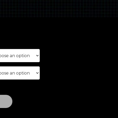
rice
ange:
£290.00
through
£390.00
T