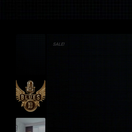
SALE!