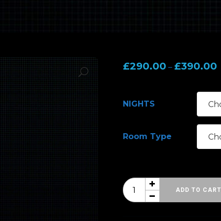
P
£
290.00
£
390.00
–
r
NIGHTS
Room Type
HRH
ADD TO CAR
Blues
10