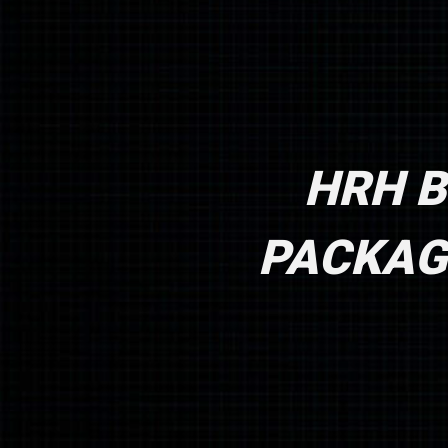
HRH B
PACKAGE