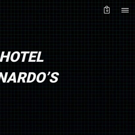
0
 HOTEL
ONARDO’S