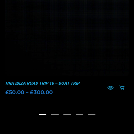
HRH IBIZA ROAD TRIP 16 – BOAT TRIP
Price
£
50.00
–
£
300.00
range:
£50.00
through
£300.00