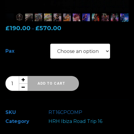
Price
£
190.00
£
570.00
–
range:
£190.00
Pax
through
£570.00
HRH
ADD TO CART
Ibiza
Road
Trip
SKU
RT16CPCOMP
16
Category
HRH Ibiza Road Trip 16
-
3