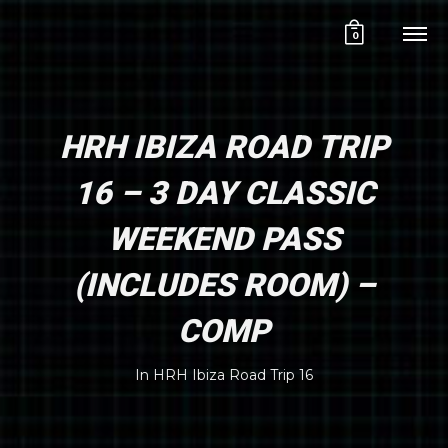
0
HRH IBIZA ROAD TRIP
16 – 3 DAY CLASSIC
WEEKEND PASS
(INCLUDES ROOM) –
COMP
In
HRH Ibiza Road Trip 16