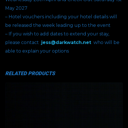
May 2027
– Hotel vouchers including your hotel details will
be released the week leading up to the event
– If you wish to add dates to extend your stay,
please contact
jess@darkwatch.net
who will be
able to explain your options
RELATED PRODUCTS