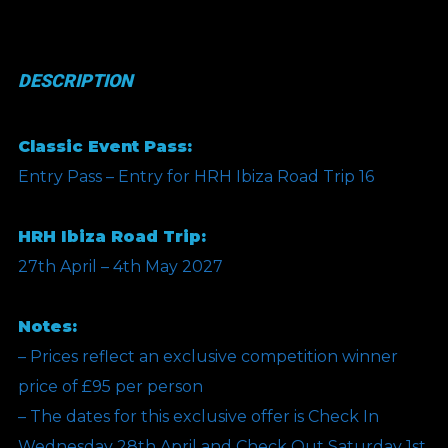
Day
Classic
DESCRIPTION
Weekend
Pass
Classic Event Pass:
(Includes
Entry Pass – Entry for HRH Ibiza Road Trip 16
Room)
-
HRH Ibiza Road Trip:
Comp
27th April – 4th May 2027
quantity
Notes:
– Prices reflect an exclusive competition winner
price of £95 per person
– The dates for this exclusive offer is Check In
Wednesday 28th April and Check Out Saturday 1st