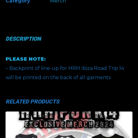
Category
Merch
-
Brand
Merch
-
DESCRIPTION
April
2025
PLEASE NOTE:
quantity
– Backprint of line-up for HRH Ibiza Road Trip 14
will be printed on the back of all garments
RELATED PRODUCTS