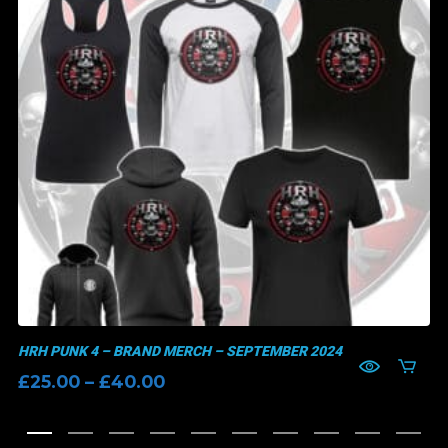
HRH PUNK 4 – BRAND MERCH – SEPTEMBER 2024
Price
£
25.00
–
£
40.00
range:
£25.00