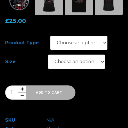
£
25.00
Product Type
Size
HRH
ADD TO CART
Ibiza
Road
Trip
SKU
N/A
14