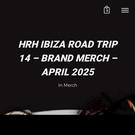
0
HRH IBIZA ROAD TRIP
14 – BRAND MERCH –
APRIL 2025
In
Merch