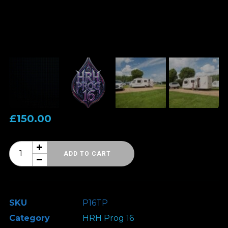
£
150.00
HRH
ADD TO CART
Prog
16
-
SKU
P16TP
Touring
Category
HRH Prog 16
Pitch