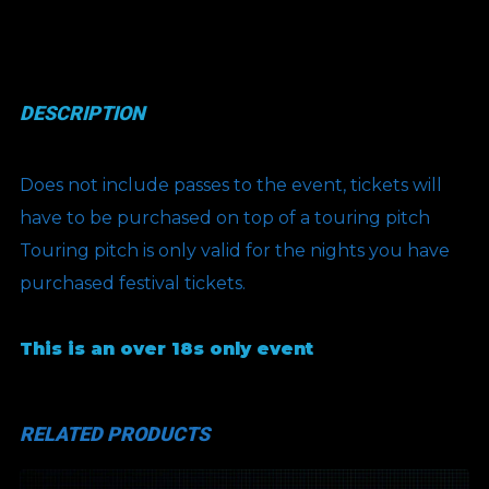
quantity
DESCRIPTION
Does not include passes to the event, tickets will
have to be purchased on top of a touring pitch
Touring pitch is only valid for the nights you have
purchased festival tickets.
This is an over 18s only event
RELATED PRODUCTS