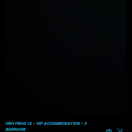
HRH PROG 16 – VIP ACCOMMODATION – 3
BEDROOM