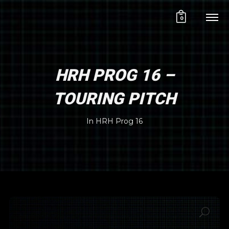
0
HRH PROG 16 –
TOURING PITCH
In
HRH Prog 16