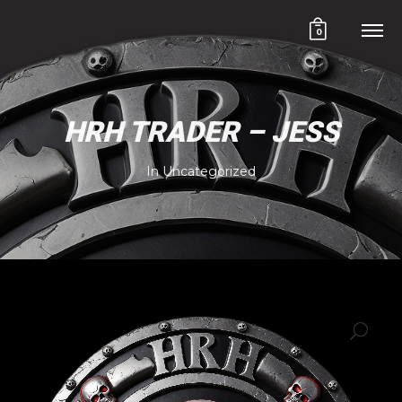
0
HRH TRADER – JESS
In
Uncategorized