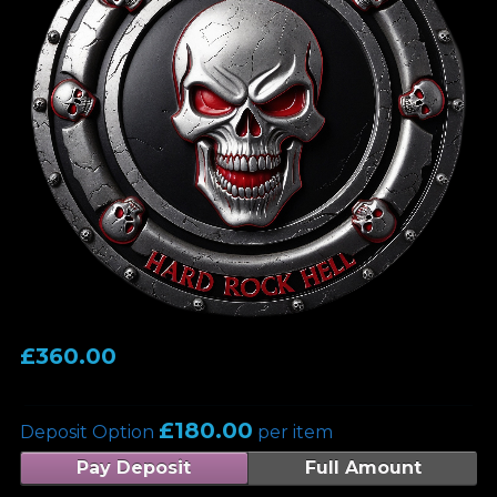
£
360.00
£
180.00
Deposit Option
per item
Pay Deposit
Full Amount