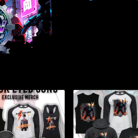
-
Brand
Merch
-
February
2026
quantity