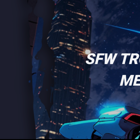
SFW TR
ME