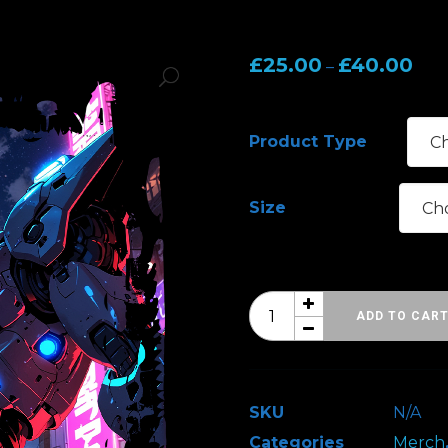
Pric
£
25.00
£
40.00
–
rang
£25.
Product Type
thr
£40
Size
SFW
ADD TO CAR
Trooper
-
Design
SKU
N/A
2
Categories
Merch