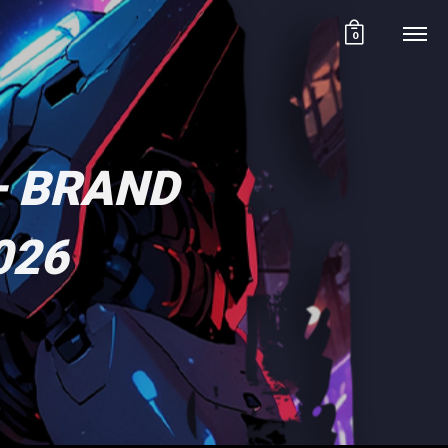
0
– BRAND
026