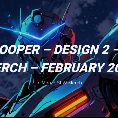
OOPER – DESIGN 2 
RCH – FEBRUARY 2
In
Merch
,
SFW Merch