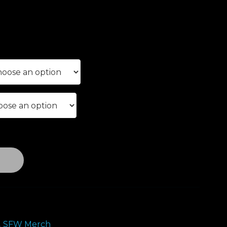
e
e:
00
ough
.00
T
,
SFW Merch