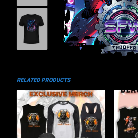
RELATED PRODUCTS