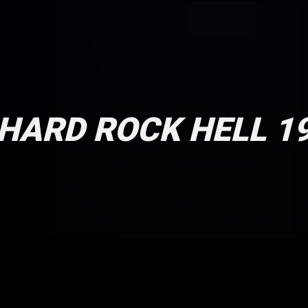
HARD ROCK HELL 1