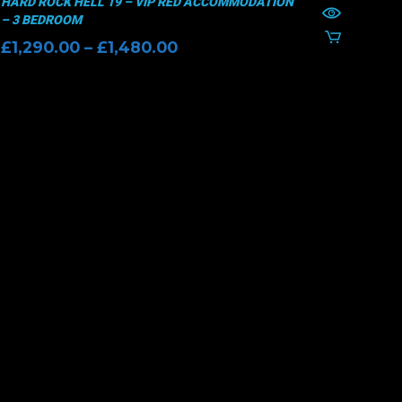
HARD ROCK HELL 19 – VIP RED ACCOMMODATION
– 3 BEDROOM
Price
£
1,290.00
–
£
1,480.00
range:
£1,290.00
through
£1,480.00