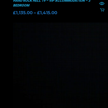
HARD ROCK HELL 19 – VIP ACCOMMODATION – 3
BEDROOM
Price
£
1,135.00
–
£
1,415.00
range:
£1,135.00
through
£1,415.00