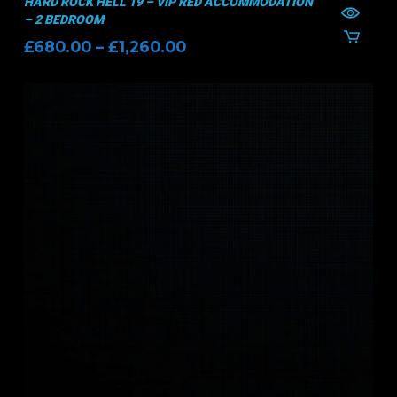
HARD ROCK HELL 19 – VIP RED ACCOMMODATION
– 2 BEDROOM
Price
£
680.00
–
£
1,260.00
range:
£680.00
through
£1,260.00