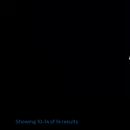
Showing 10–14 of 14 results