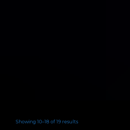
Showing 10–18 of 19 results