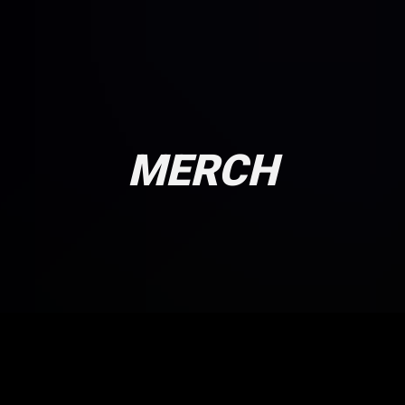
MERCH