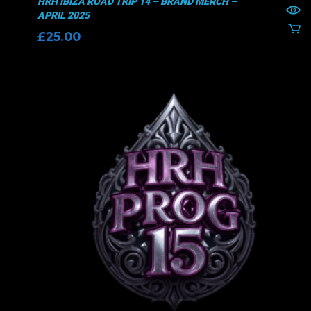
HRH IBIZA ROAD TRIP 14 – BRAND MERCH –
APRIL 2025
£
25.00