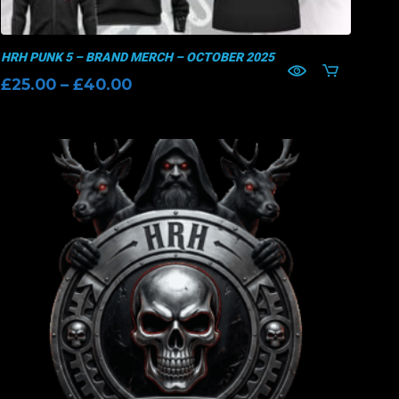
HRH PUNK 5 – BRAND MERCH – OCTOBER 2025
Price
£
25.00
–
£
40.00
range:
£25.00
through
£40.00