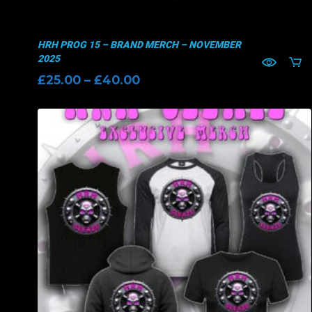
HRH PROG 15 – BRAND MERCH – NOVEMBER
2025
Price
£
25.00
–
£
40.00
range:
£25.00
through
£40.00