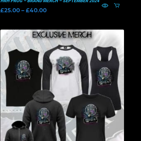
HRH PROG – BRAND MERCH – SEPTEMBER 2024
Price
£
25.00
–
£
40.00
range:
£25.00
through
£40.00