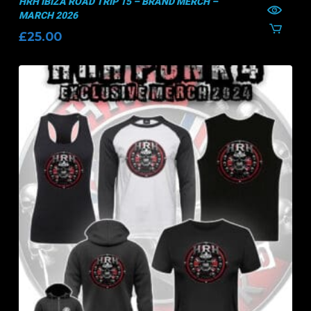
HRH IBIZA ROAD TRIP 15 – BRAND MERCH –
MARCH 2026
£
25.00