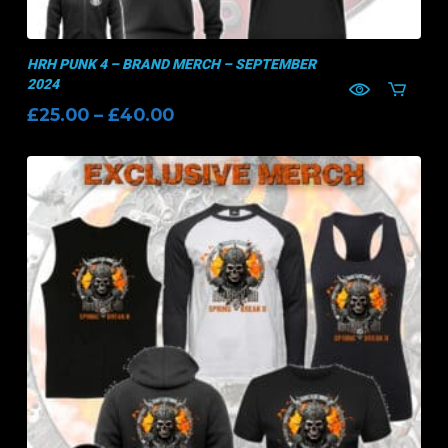
HRH PUNK 4 – BRAND MERCH – SEPTEMBER
2024
Price
£
25.00
–
£
40.00
range:
£25.00
through
£40.00