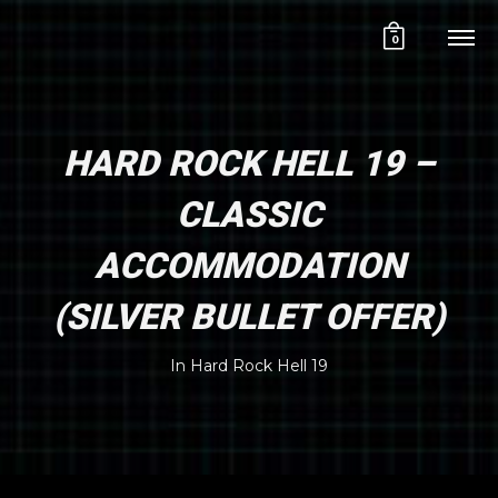
0
HARD ROCK HELL 19 –
CLASSIC
ACCOMMODATION
(SILVER BULLET OFFER)
In
Hard Rock Hell 19