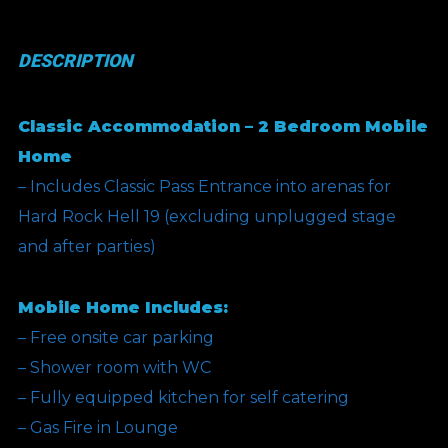
(Silver
Bullet
DESCRIPTION
Offer)
quantity
Classic Accommodation – 2 Bedroom Mobile
Home
– Includes Classic Pass Entrance into arenas for
Hard Rock Hell 19 (excluding unplugged stage
and after parties)
Mobile Home Includes:
– Free onsite car parking
– Shower room with WC
– Fully equipped kitchen for self catering
– Gas Fire in Lounge