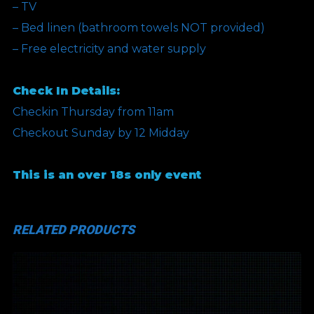
– TV
– Bed linen (bathroom towels NOT provided)
– Free electricity and water supply
Check In Details:
Checkin Thursday from 11am
Checkout Sunday by 12 Midday
This is an over 18s only event
RELATED PRODUCTS