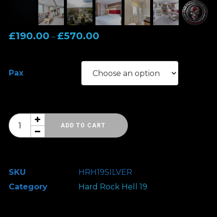
Price
£
190.00
£
570.00
–
range:
£190.00
Pax
through
£570.00
Hard
ADD TO CART
Rock
Hell
19
SKU
HRH19SILVER
-
Category
Hard Rock Hell 19
Classic
Accommodation