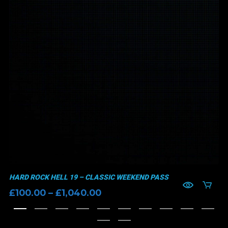
HARD ROCK HELL 19 – CLASSIC WEEKEND PASS
Price
£
100.00
–
£
1,040.00
range:
£100.00