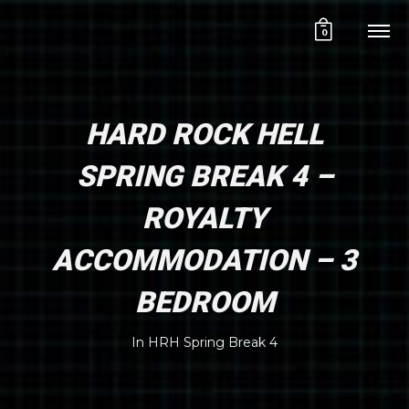
0
HARD ROCK HELL
SPRING BREAK 4 –
ROYALTY
ACCOMMODATION – 3
BEDROOM
In
HRH Spring Break 4