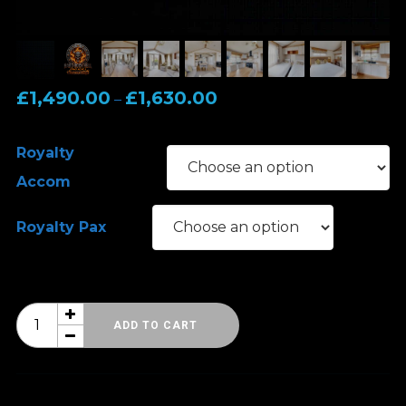
Price
£
1,490.00
£
1,630.00
–
range:
£1,490.00
Royalty
through
Accom
£1,630.00
Royalty Pax
Hard
ADD TO CART
Rock
Hell
Spring