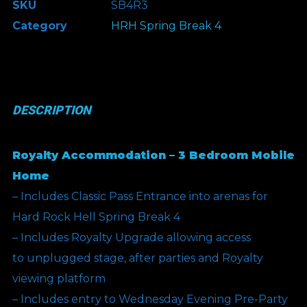
SKU
SB4R3
Break
Category
HRH Spring Break 4
4
-
Royalty
Accommodation
DESCRIPTION
-
3
Royalty Accommodation – 3 Bedroom Mobile
Bedroom
Home
quantity
– Includes Classic Pass Entrance into arenas for
Hard Rock Hell Spring Break 4
– Includes Royalty Upgrade allowing access
to unplugged stage, after parties and Royalty
viewing platform
– Includes entry to Wednesday Evening Pre-Party