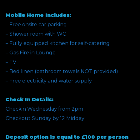
Mobile Home Includes:
– Free onsite car parking
– Shower room with WC
– Fully equipped kitchen for self-catering
– Gas Fire in Lounge
– TV
– Bed linen (bathroom towels NOT provided)
– Free electricity and water supply
Check In Details:
Checkin Wednesday from 2pm
Checkout Sunday by 12 Midday
Deposit option is equal to £100 per person