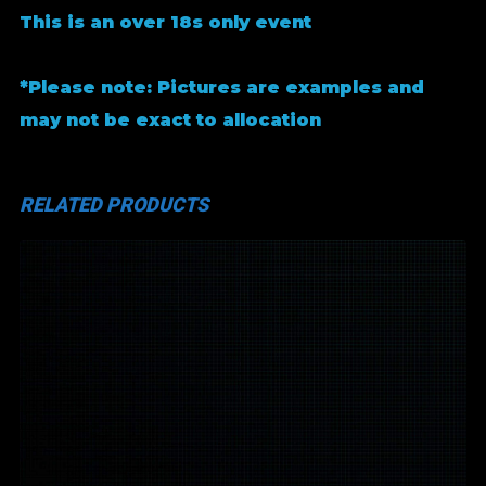
This is an over 18s only event
*Please note: Pictures are examples and
may not be exact to allocation
RELATED PRODUCTS