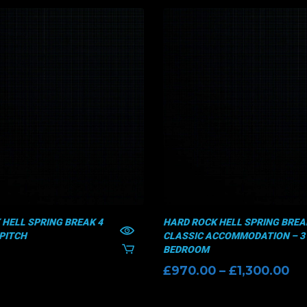
 HELL SPRING BREAK 4
HARD ROCK HELL SPRING BREAK
PITCH
CLASSIC ACCOMMODATION – 3
BEDROOM
Pr
£
970.00
–
£
1,300.00
ra
£9