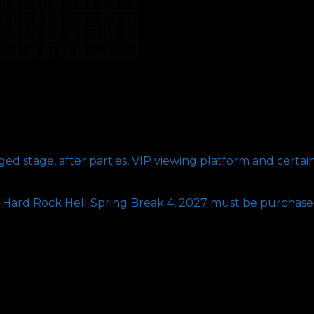
VIP
Upgrade
quantity
d stage, after parties, VIP viewing platform and certai
r Hard Rock Hell Spring Break 4, 2027 must be purchase