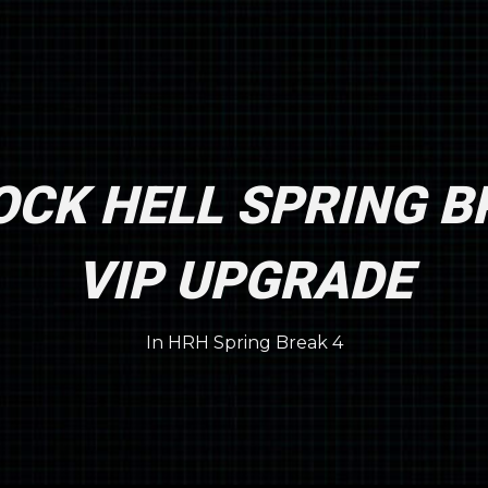
CK HELL SPRING B
VIP UPGRADE
In
HRH Spring Break 4