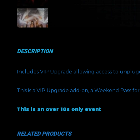
DESCRIPTION
Includes VIP Upgrade allowing access to unplugge
This is a VIP Upgrade add-on, a Weekend Pass fo
This is an over 18s only event
RELATED PRODUCTS