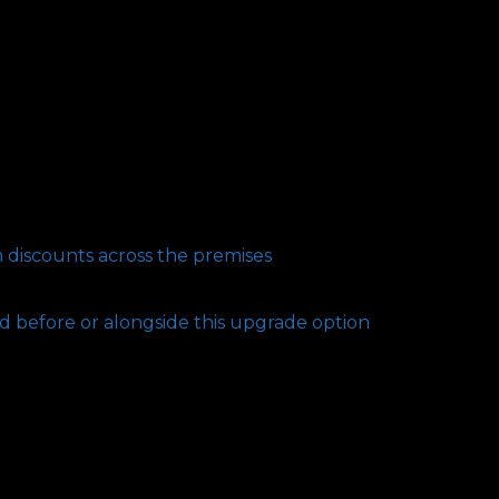
n discounts across the premises
d before or alongside this upgrade option