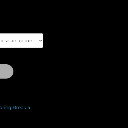
ice
nge:
0.00
rough
00.00
T
ring Break 4