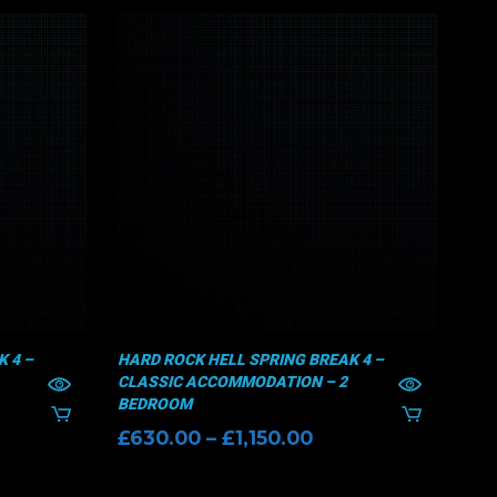
 4 –
HARD ROCK HELL SPRING BREAK 4 –
HAR
CLASSIC ACCOMMODATION – 2
CLA
BEDROOM
£
1
ice
Price
£
630.00
–
£
1,150.00
nge:
range:
70.00
£630.00