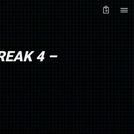
0
REAK 4 –