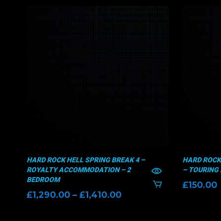
HARD ROCK HELL SPRING BREAK 4 –
HARD ROCK
ROYALTY ACCOMMODATION – 2
– TOURING 
BEDROOM
£
150.00
Price
£
1,290.00
–
£
1,410.00
range:
£1,290.00