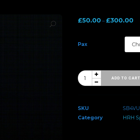
Pr
£
50.00
£
300.00
–
ra
£5
Pax
th
£3
Hard
ADD TO CAR
Rock
Hell
Spring
SKU
SB4VU
Break
Category
HRH Sp
4
-