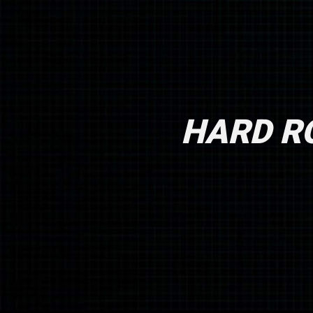
HARD RO