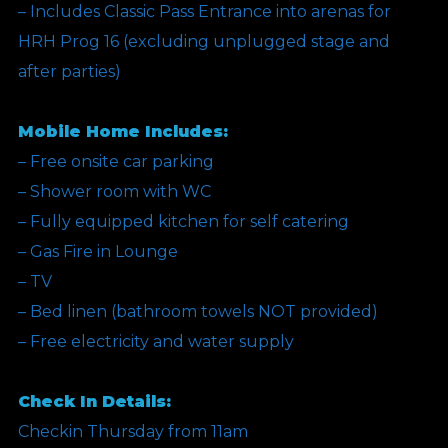
– Includes Classic Pass Entrance into arenas for
HRH Prog 16 (excluding unplugged stage and
after parties)
Mobile Home Includes:
– Free onsite car parking
– Shower room with WC
– Fully equipped kitchen for self catering
– Gas Fire in Lounge
– TV
– Bed linen (bathroom towels NOT provided)
– Free electricity and water supply
Check In Details:
Checkin Thursday from 11am