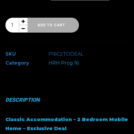
HRH
ADD TO CART
Prog
16
-
SKU
P16C2TODEAL
Classic
Category
HRH Prog 16
Accommodation
-
Exclusive
Deal
DESCRIPTION
quantity
Classic Accommodation – 2 Bedroom Mobile
Home – Exclusive Deal