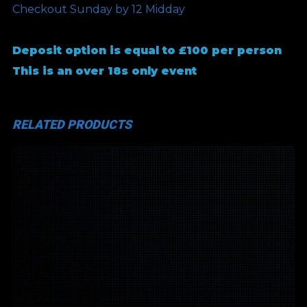
Checkout Sunday by 12 Midday
Deposit option is equal to £100 per person
This is an over 18s only event
RELATED PRODUCTS