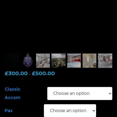
Price
£
300.00
£
500.00
–
range:
£300.00
Classic
through
Accom
£500.00
Pax