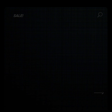
SALE!