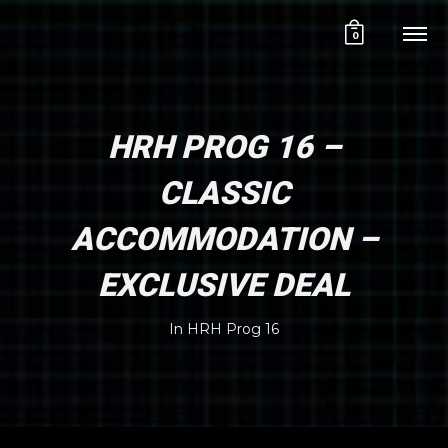
0
HRH PROG 16 –
CLASSIC
ACCOMMODATION –
EXCLUSIVE DEAL
In
HRH Prog 16