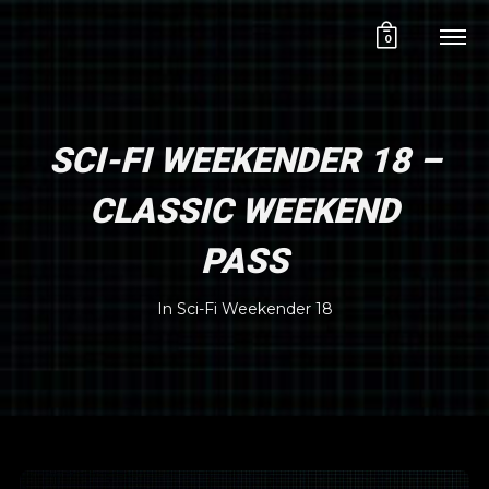
0
SCI-FI WEEKENDER 18 –
CLASSIC WEEKEND
PASS
In
Sci-Fi Weekender 18