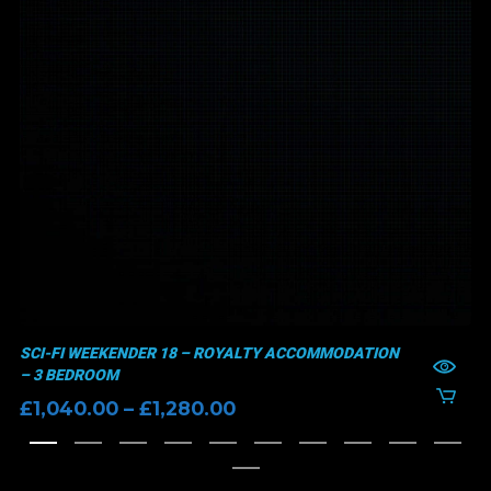
SCI-FI WEEKENDER 18 – ROYALTY ACCOMMODATION
– 3 BEDROOM
Price
£
1,040.00
–
£
1,280.00
range:
£1,040.00