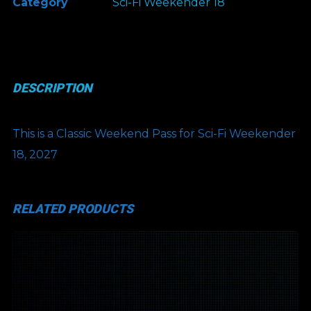
Category
Sci-Fi Weekender 18
Classic
Weekend
Pass
quantity
DESCRIPTION
This is a Classic Weekend Pass for Sci-Fi Weekender
18, 2027
RELATED PRODUCTS