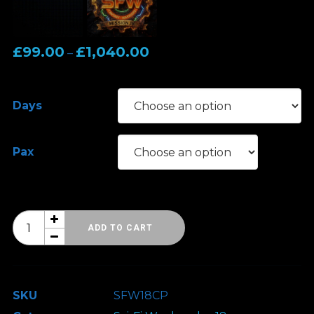
Price
£
99.00
£
1,040.00
–
range:
£99.00
Days
through
£1,040.00
Pax
Sci-
ADD TO CART
Fi
Weekender
18
SKU
SFW18CP
-