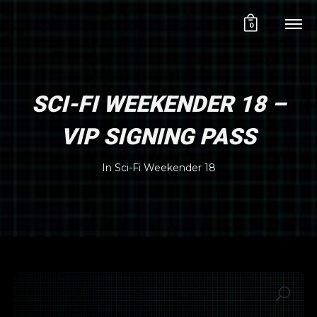
0
SCI-FI WEEKENDER 18 –
VIP SIGNING PASS
In
Sci-Fi Weekender 18