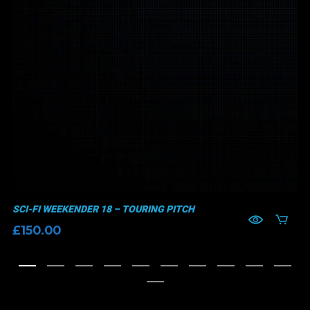
SCI-FI WEEKENDER 18 – TOURING PITCH
£
150.00