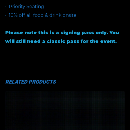
•⁠ ⁠Priority Seating
•⁠ ⁠10% off all food & drink onsite
Please note this is a signing pass only. You
will still need a classic pass for the event.
RELATED PRODUCTS