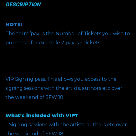
DESCRIPTION
NOTE:
The term ‘pax’ is the Number of Tickets you wish to
purchase, for example 2 pax is 2 tickets
VIP Signing pass. This allows you access to the
signing sessions with the artists, authors etc over
the weekend of SFW 18
What’s included with VIP?
•⁠ ⁠Signing sessions with the artists, authors etc over
the weekend of SFW 18