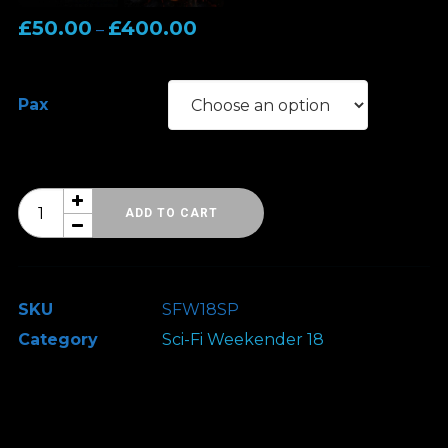
Price
£
50.00
£
400.00
–
range:
£50.00
Pax
through
£400.00
Sci-
ADD TO CART
Fi
Weekender
18
SKU
SFW18SP
-
Category
Sci-Fi Weekender 18
VIP
Signing
Pass
quantity