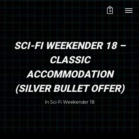
0
SCI-FI WEEKENDER 18 –
CLASSIC
ACCOMMODATION
(SILVER BULLET OFFER)
In
Sci-Fi Weekender 18