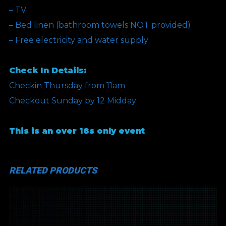
– TV
– Bed linen (bathroom towels NOT provided)
– Free electricity and water supply
Check In Details:
Checkin Thursday from 11am
Checkout Sunday by 12 Midday
This is an over 18s only event
RELATED PRODUCTS