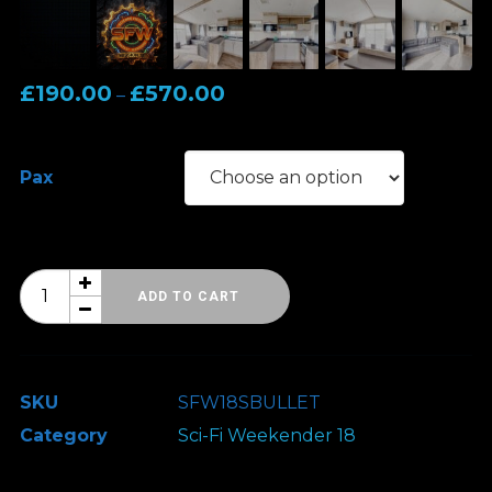
Price
£
190.00
£
570.00
–
range:
£190.00
Pax
through
£570.00
Sci-
ADD TO CART
Fi
Weekender
18
SKU
SFW18SBULLET
-
Category
Sci-Fi Weekender 18
Classic
Accommodation