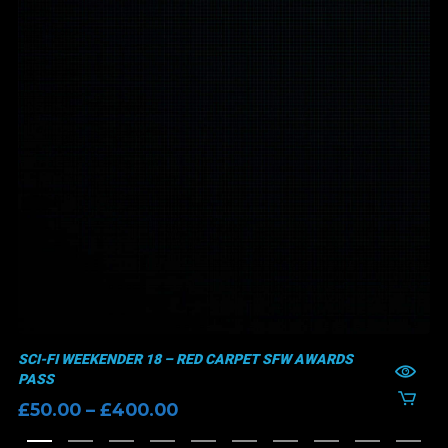
SCI-FI WEEKENDER 18 – RED CARPET SFW AWARDS
PASS
Price
£
50.00
–
£
400.00
range: