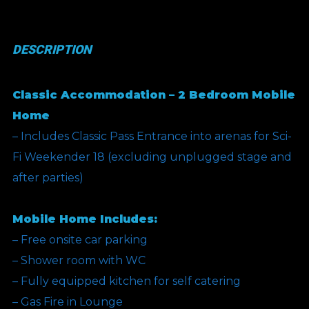
(Silver
Bullet
DESCRIPTION
Offer)
quantity
Classic Accommodation – 2 Bedroom Mobile
Home
– Includes Classic Pass Entrance into arenas for Sci-
Fi Weekender 18 (excluding unplugged stage and
after parties)
Mobile Home Includes:
– Free onsite car parking
– Shower room with WC
– Fully equipped kitchen for self catering
– Gas Fire in Lounge