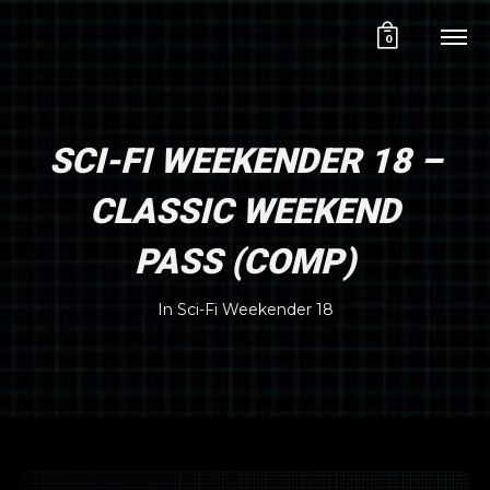
0
SCI-FI WEEKENDER 18 –
CLASSIC WEEKEND
PASS (COMP)
In
Sci-Fi Weekender 18