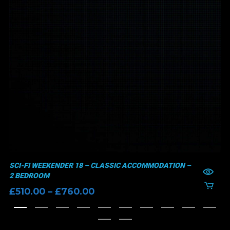
SCI-FI WEEKENDER 18 – CLASSIC ACCOMMODATION –
2 BEDROOM
Price
£
510.00
–
£
760.00
range:
£510.00