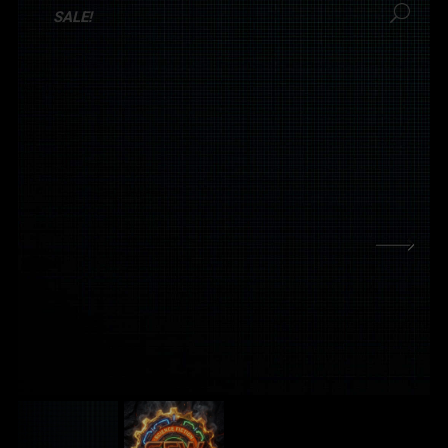
SALE!