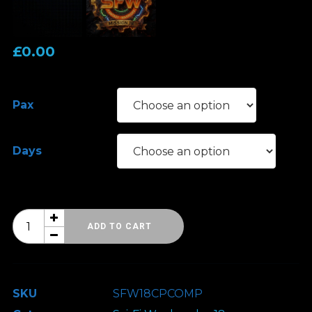
£
0.00
Pax
Days
Sci-
ADD TO CART
Fi
Weekender
18
SKU
SFW18CPCOMP
-