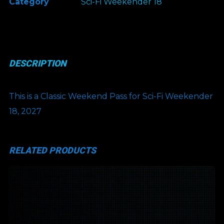
Category
Sci-Fi Weekender 18
Classic
Weekend
Pass
(COMP)
DESCRIPTION
quantity
This is a Classic Weekend Pass for Sci-Fi Weekender
18, 2027
RELATED PRODUCTS